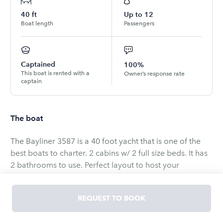
40
ft
Up to
12
Boat length
Passengers
Captained
100%
This boat is rented with a
Owner’s response rate
captain
The boat
The Bayliner 3587 is a 40 foot yacht that is one of the
best boats to charter. 2 cabins w/ 2 full size beds. It has
2 bathrooms to use. Perfect layout to host your
friends/family/co-workers. Cruise Lake Union and Lake
Washington. Anchor in Cozy Cove or Andrew's Bay for
REQUEST TO BOOK
longer charters. Husky Sailgaiting. Pick up is on Seattle's
Lake Union.