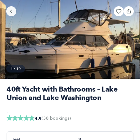
1
/
10
40ft Yacht with Bathrooms – Lake
Union and Lake Washington
,
(
38
bookings
)
4.9