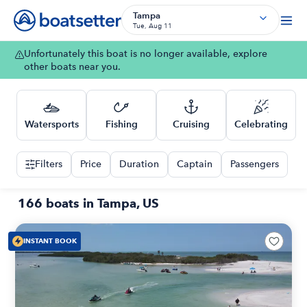
Tampa
Tue, Aug 11
Unfortunately this boat is no longer available, explore
other boats near you.
Watersports
Fishing
Cruising
Celebrating
Filters
Price
Duration
Captain
Passengers
166 boats in Tampa, US
INSTANT BOOK