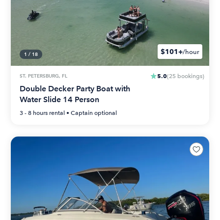
$101+
/hour
1
/
18
5.0
ST. PETERSBURG, FL
(
25
bookings
)
Double Decker Party Boat with
Water Slide 14 Person
3 - 8 hours
rental •
Captain optional