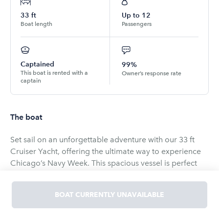
33
ft
Up to
12
Boat length
Passengers
Captained
99%
This boat is rented with a
Owner’s response rate
captain
The boat
Set sail on an unforgettable adventure with our 33 ft
Cruiser Yacht, offering the ultimate way to experience
Chicago’s Navy Week. This spacious vessel is perfect
for groups of up to 12 guests, ensuring plenty of room
and comfort for everyone as you take in the spectacular
BOAT CURRENTLY UNAVAILABLE
views of the renowned Chicago Air and Water Show. As
the largest free air show in the United States, this event