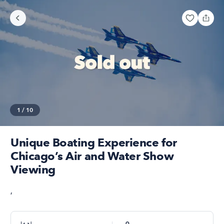
1
/
10
Unique Boating Experience for
Chicago’s Air and Water Show
Viewing
,