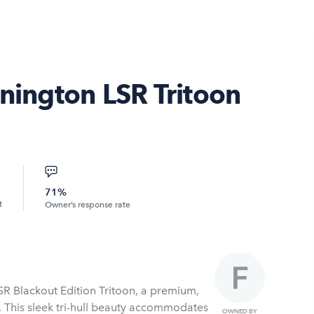
nnington LSR Tritoon
71%
t
Owner’s response rate
SR Blackout Edition Tritoon, a premium,
. This sleek tri-hull beauty accommodates
OWNED BY