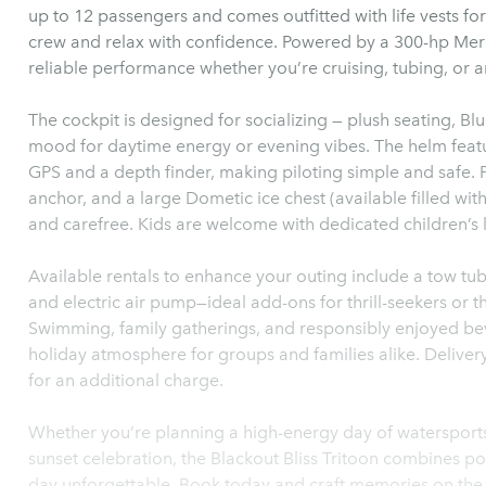
up to 12 passengers and comes outfitted with life vests fo
crew and relax with confidence. Powered by a 300-hp Mer
reliable performance whether you’re cruising, tubing, or 
The cockpit is designed for socializing — plush seating, Bl
mood for daytime energy or evening vibes. The helm feat
GPS and a depth finder, making piloting simple and safe. P
anchor, and a large Dometic ice chest (available filled wi
and carefree. Kids are welcome with dedicated children’s l
Available rentals to enhance your outing include a tow tub
and electric air pump—ideal add-ons for thrill-seekers or 
Swimming, family gatherings, and responsibly enjoyed bev
holiday atmosphere for groups and families alike. Delivery
for an additional charge.
Whether you’re planning a high-energy day of watersports, 
sunset celebration, the Blackout Bliss Tritoon combines p
day unforgettable. Book today and craft memories on the