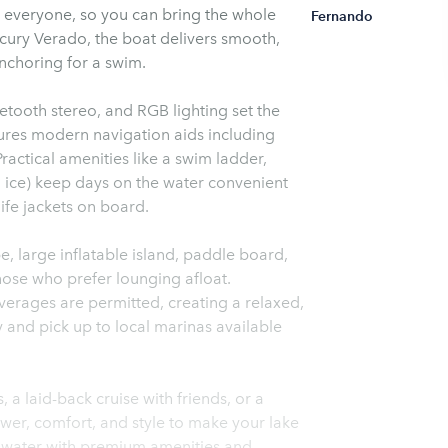
r everyone, so you can bring the whole
Fernando
cury Verado, the boat delivers smooth,
anchoring for a swim.
uetooth stereo, and RGB lighting set the
ures modern navigation aids including
ractical amenities like a swim ladder,
th ice) keep days on the water convenient
ife jackets on board.
e, large inflatable island, paddle board,
those who prefer lounging afloat.
erages are permitted, creating a relaxed,
 and pick up to local marinas available
a laid-back cruise with friends, or a
ower, comfort, and style to make your lake
 water with premium amenities and