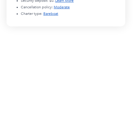
Security deposit:
$0
.
Learn More
Cancellation policy:
Moderate
Charter type:
Bareboat