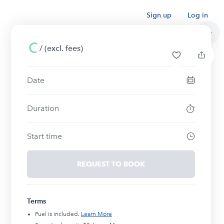
Sign up
Log in
/
(excl. fees)
Date
Duration
Start time
REQUEST TO BOOK
Terms
Fuel is included.
Learn More