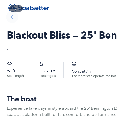
1
/
7
Blackout Bliss — 25' Be
,
26
ft
Up to
12
No captain
Boat length
Passengers
The renter can operate the boa
The boat
Experience lake days in style aboard the 25' Bennington L
spacious platform built for fun, comfort, and performance