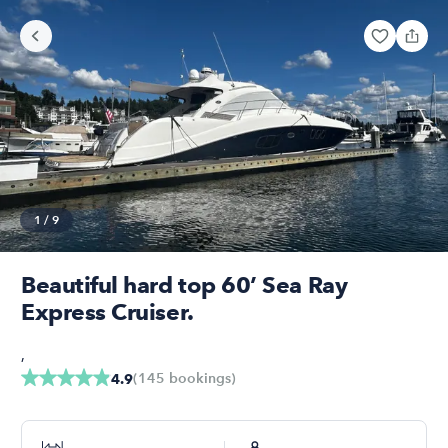
1
/
9
Beautiful hard top 60’ Sea Ray
Express Cruiser.
,
(
145
bookings
)
4.9