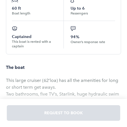
60
ft
Up to
6
Boat length
Passengers
Captained
94%
This boat is rented with a
Owner’s response rate
captain
The boat
This large cruiser (62’loa) has all the amenities for long
or short term get aways.
Two bathrooms, five TV’s, Starlink, huge hydraulic swim
platform, blue tooth stereo, ice maker, wet bar, Large
sun pad, full kitchen, teak accents throughout,
REQUEST TO BOOK
underwater lites, and more.
A boat captain is provided and required with this size of