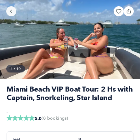
1
/
10
Miami Beach VIP Boat Tour: 2 Hs with
Captain, Snorkeling, Star Island
,
(
8
bookings
)
5.0