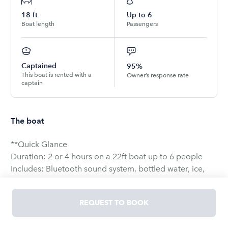
18
ft
Up to
6
Boat length
Passengers
Captained
95%
This boat is rented with a
Owner’s response rate
captain
The boat
**Quick Glance
Duration: 2 or 4 hours on a 22ft boat up to 6 people
Includes: Bluetooth sound system, bottled water, ice,
and cooler
Customizable: Party, snorkel, sunbathe, sightseeing-
REQUEST TO BOOK
your choice!
Safety: USCG-certified and licensed boats &amp;