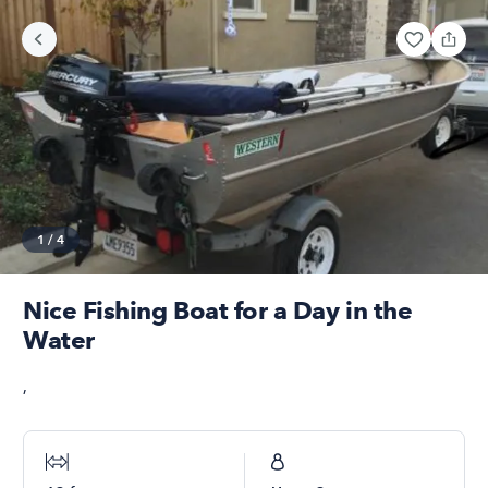
1
/
4
Nice Fishing Boat for a Day in the
Water
,