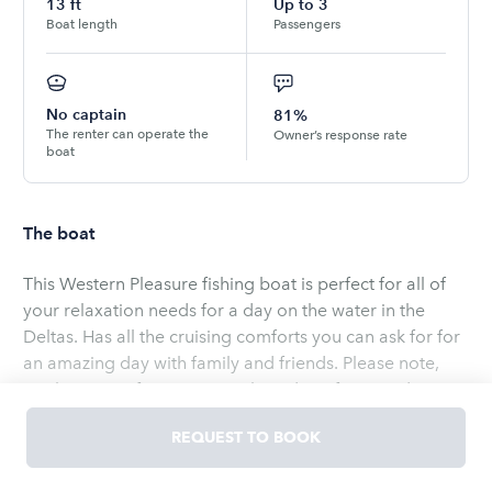
13
ft
Up to
3
Boat length
Passengers
No captain
81%
The renter can operate the
Owner’s response rate
boat
The boat
This Western Pleasure fishing boat is perfect for all of
your relaxation needs for a day on the water in the
Deltas. Has all the cruising comforts you can ask for for
an amazing day with family and friends. Please note,
our boats are for cruising only and not for speed. We
do not allow for pulling tube floats.
REQUEST TO BOOK
Read
more