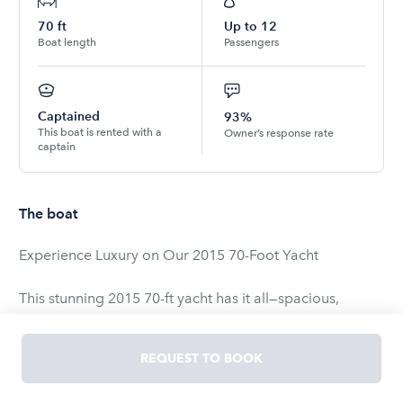
70
ft
Up to
12
Boat length
Passengers
Captained
93%
This boat is rented with a
Owner’s response rate
captain
The boat
Experience Luxury on Our 2015 70-Foot Yacht
This stunning 2015 70-ft yacht has it all—spacious,
stable, and perfect for parties, events, or a relaxing day
on the water. With huge decks, daybeds, lounges, and a
REQUEST TO BOOK
top-of-the-line sound system, it’s designed for both
comfort and celebration.