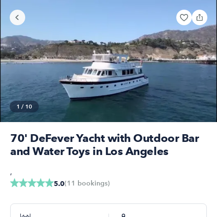
1
/
10
70' DeFever Yacht with Outdoor Bar
and Water Toys in Los Angeles
,
(
11
bookings
)
5.0