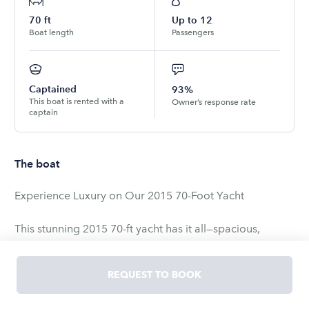
70
ft
Up to
12
Boat length
Passengers
Captained
93%
This boat is rented with a
Owner’s response rate
captain
The boat
Experience Luxury on Our 2015 70-Foot Yacht
This stunning 2015 70-ft yacht has it all—spacious,
stable, and perfect for parties, events, or a relaxing day
on the water. With huge decks, daybeds, lounges, and a
REQUEST TO BOOK
top-of-the-line sound system, it’s designed for both
comfort and celebration.