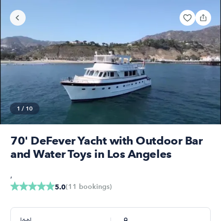
1
/
10
70' DeFever Yacht with Outdoor Bar
and Water Toys in Los Angeles
,
(
11
bookings
)
5.0