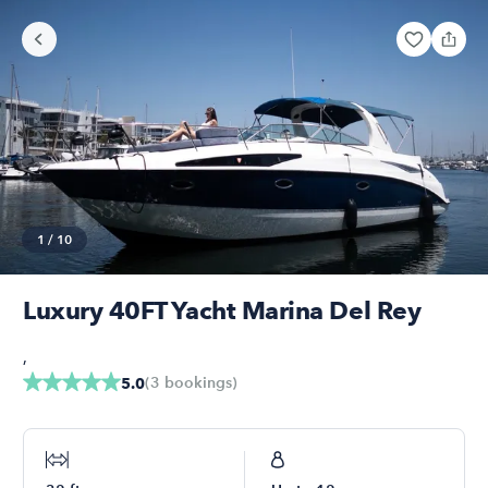
1
/
10
Luxury 40FT Yacht Marina Del Rey
,
(
3
bookings
)
5.0