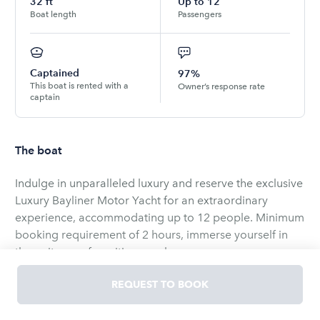
32
ft
Up to
12
Boat length
Passengers
Captained
97%
This boat is rented with a
Owner’s response rate
captain
The boat
Indulge in unparalleled luxury and reserve the exclusive
Luxury Bayliner Motor Yacht for an extraordinary
experience, accommodating up to 12 people. Minimum
booking requirement of 2 hours, immerse yourself in
the epitome of maritime opulence.
Luxurious Retreat:
REQUEST TO BOOK
Capacity: Designed to host up to 12 guests, the