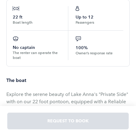
22
ft
Up to
12
Boat length
Passengers
No captain
100%
The renter can operate the
Owner’s response rate
boat
The boat
Explore the serene beauty of Lake Anna's "Private Side"
with on our 22 foot pontoon, equipped with a Reliable
new Yamaha 60 HP four-stroke engine, offers the
perfect blend of comfort and performance for your
REQUEST TO BOOK
next lakeside adventure.