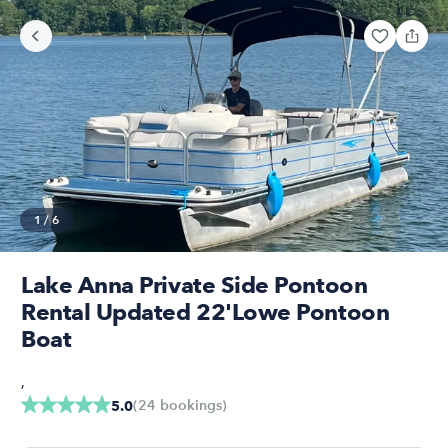
1
/
6
Lake Anna Private Side Pontoon
Rental Updated 22'Lowe Pontoon
Boat
,
(
24
bookings
)
5.0