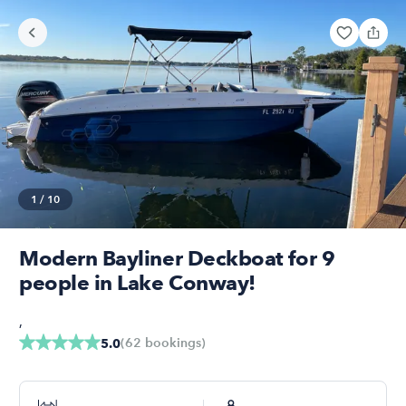
1
/
10
Modern Bayliner Deckboat for 9
people in Lake Conway!
,
(
62
bookings
)
5.0