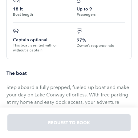
18
ft
Up to
9
Boat length
Passengers
Captain optional
97%
This boat is rented with or
Owner’s response rate
without a captain
The boat
Step aboard a fully prepped, fueled-up boat and make
your day on Lake Conway effortless. With free parking
at my home and easy dock access, your adventure
starts the moment you arrive. Perfect for sunny days,
this boat offers comfort and versatility - whether you’re
REQUEST TO BOOK
lounging at the sandbar, tubing, skiing, or cruising the
lake.