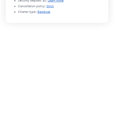
Security deposit:
$0
.
Learn More
Cancellation policy:
Strict
Charter type:
Bareboat