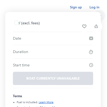
Sign up
Log in
/
(excl. fees)
Date
Duration
Start time
BOAT CURRENTLY UNAVAILABLE
Terms
Fuel is included.
Learn More