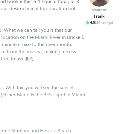
nd book either a 4-hour, 6-hour, or 8-
 your desired yacht trip duration but
OWNED BY
Frank
4.5
(
24
ratings
)
 What we can tell you is that our
location on the Miami River in Brickell.
-minute cruise to the river mouth.
nute from the marina, making access
 free to ask 🙏💪
. With this you will see the sunset
 (Fisher Island is the BEST spot in Miami
Marine Stadium and Hobbie Beach.