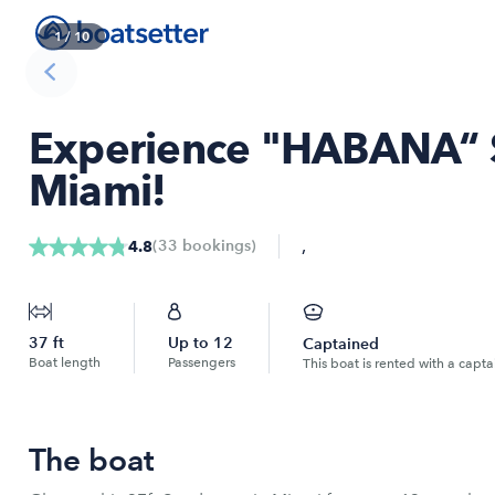
1
/
10
Experience "HABANA“ 
Miami!
,
(
33
bookings
)
4.8
37
ft
Up to
12
Captained
Boat length
Passengers
This boat is rented with a capta
The boat