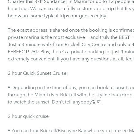
Charter this 37ft Sundancer in Miami for up to 13 people a
hour tour. We can create a fully customizable trip that fits
below are some typical trips our guests enjoy!
The exact address is shared once the booking is confirmed.
private marina is the most exclusive — and truly the BEST — 
Just a 3-minute walk from Brickell City Centre and only a 4
PERFECT! 🚤✨ Plus, there’s a private parking lot just 1 mi
extremely convenient. If you have any questions at all, feel
2 hour Quick Sunset Cruise:
• Depending on the time of day, you can book a sunset tour
through the Miami river Brickell with the skyline backdrop.
to watch the sunset. Don't tell anybody🤣🫶.
2 hour quick cruise
• You can tour Brickell/Biscayne Bay where you can see 