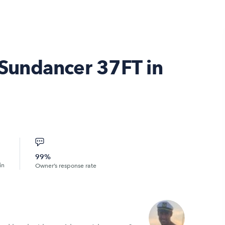
Sundancer 37FT in
99%
in
Owner’s response rate