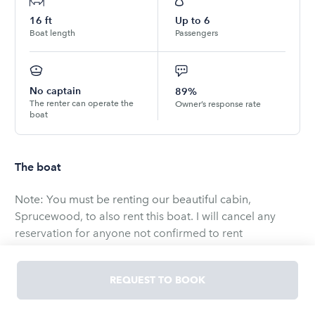
16
ft
Up to
6
Boat length
Passengers
No captain
89%
The renter can operate the
Owner’s response rate
boat
The boat
Note: You must be renting our beautiful cabin,
Sprucewood, to also rent this boat. I will cancel any
reservation for anyone not confirmed to rent
Sprucewood. Search for property # 95638 on VRBO!
REQUEST TO BOOK
This is a new Mirrocraft 1661 with a 90hp motor. Plenty
of power to get you quickly to a great fishing hole on