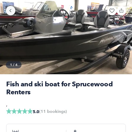
1
/
4
Fish and ski boat for Sprucewood
Renters
,
(
11
bookings
)
5.0