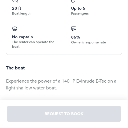
20
ft
Up to
5
Boat length
Passengers
No captain
86%
The renter can operate the
Owner’s response rate
boat
The boat
Experience the power of a 140HP Evinrude E-Tec on a
light shallow water boat.
This boat comes with two high end Lowrance GPS
system to make navigating the bay a breeze. 12 inch
REQUEST TO BOOK
touch screen on the console along with a 9 inch touch
screen on the stern.