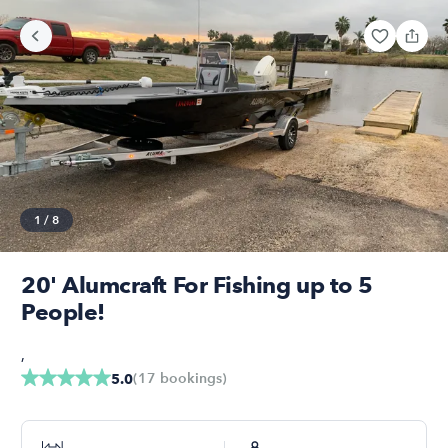
1
/
8
20' Alumcraft For Fishing up to 5
People!
,
(
17
bookings
)
5.0