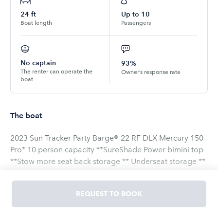
24
ft
Up to
10
Boat length
Passengers
No captain
93%
The renter can operate the
Owner’s response rate
boat
The boat
2023 Sun Tracker Party Barge® 22 RF DLX Mercury 150
Pro* 10 person capacity **SureShade Power bimini top
**Stow more seat back storage ** Underseat storage **
AM/FM/BT stereo ** All woven vinyl flooring **
Reboarding ladder ** Rear facing aft lounger **
REQUEST TO BOOK
Removable table ** The “RF” in its name stands for “rear
facing,” which means the PARTY BARGE 22 RF DLX