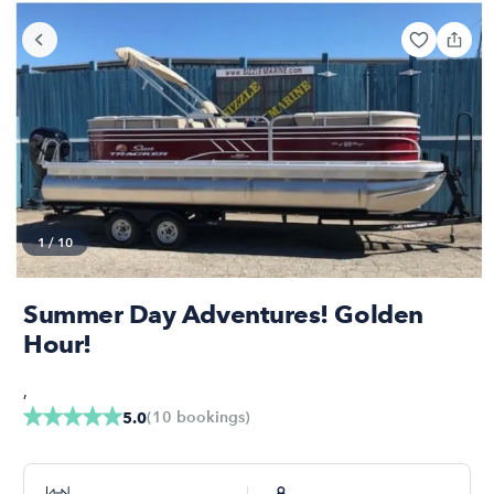
1
/
10
Summer Day Adventures! Golden
Hour!
,
(
10
bookings
)
5.0