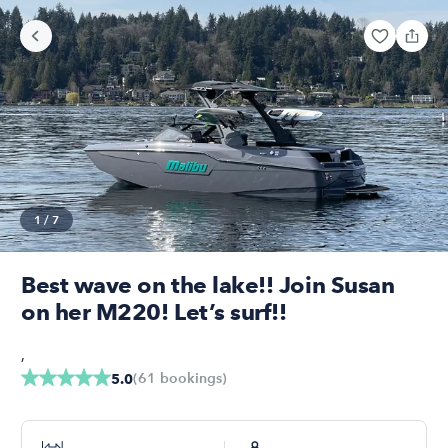
1
/
7
Best wave on the lake!! Join Susan
on her M220! Let’s surf!!
,
(
61
bookings
)
5.0