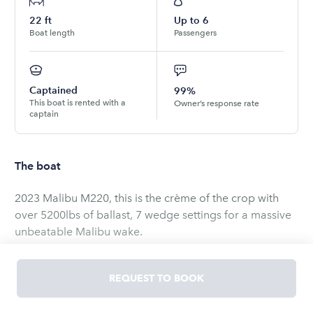
22
ft
Up to
6
Boat length
Passengers
Captained
99%
This boat is rented with a
Owner’s response rate
captain
The boat
2023 Malibu M220, this is the crème of the crop with
over 5200lbs of ballast, 7 wedge settings for a massive
unbeatable Malibu wake.
Jam on with 11 speakers on board, tons of storage,
REQUEST TO BOOK
epic wave, power house M6Di monsoon Malibu engine,
tough enough to displace a fully loaded boat. Come try