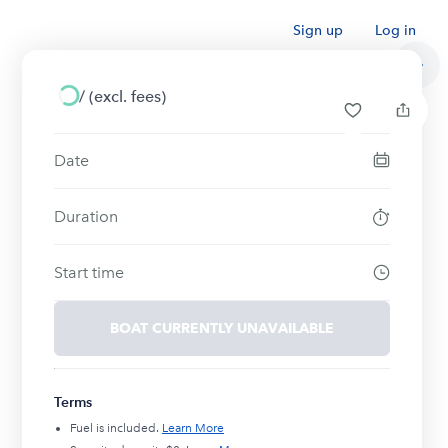
Sign up
Log in
/
(excl. fees)
Date
Duration
Start time
BOAT CURRENTLY UNAVAILABLE
Terms
Fuel is included.
Learn More