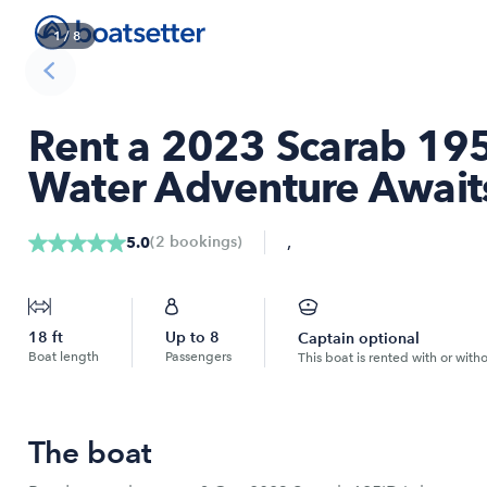
1
/
8
Rent a 2023 Scarab 195
Water Adventure Awaits
,
(
2
bookings
)
5.0
18
ft
Up to
8
Captain optional
Boat length
Passengers
This boat is rented with or with
The boat