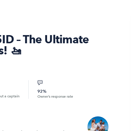
ID – The Ultimate
! 🚤
92%
out a captain
Owner’s response rate