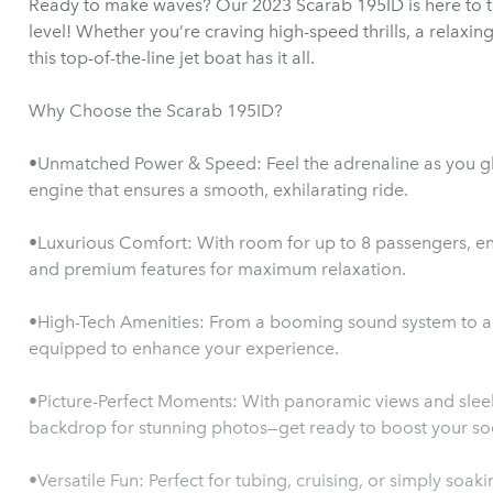
Ready to make waves? Our 2023 Scarab 195ID is here to ta
level! Whether you’re craving high-speed thrills, a relaxin
this top-of-the-line jet boat has it all.
Why Choose the Scarab 195ID?
•Unmatched Power & Speed: Feel the adrenaline as you gl
engine that ensures a smooth, exhilarating ride.
•Luxurious Comfort: With room for up to 8 passengers, enj
and premium features for maximum relaxation.
•High-Tech Amenities: From a booming sound system to adv
equipped to enhance your experience.
•Picture-Perfect Moments: With panoramic views and sleek 
backdrop for stunning photos—get ready to boost your s
•Versatile Fun: Perfect for tubing, cruising, or simply soak