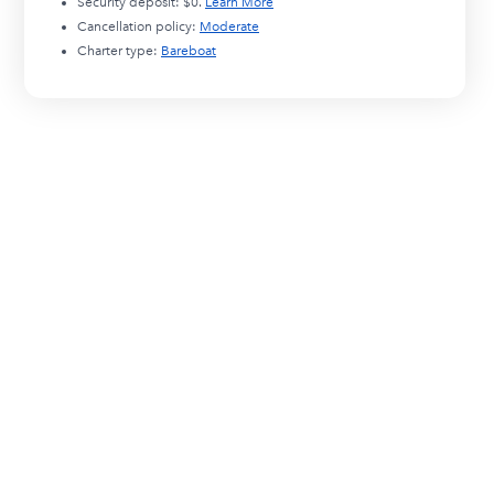
Security deposit:
$0
.
Learn More
Cancellation policy:
Moderate
Charter type:
Bareboat