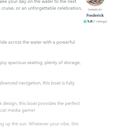
ke your day on the water to the next
g cruise, or an unforgettable celebration,
OWNED BY
Frederick
5.0
(
2
ratings
)
ide across the water with a powerful
oy spacious seating, plenty of storage,
anced navigation, this boat is fully
design, this boat provides the perfect
ocial media game!
ing up the sun. Whatever your vibe, this