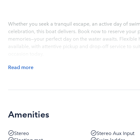
Whether you seek a tranquil escape, an active day of swi
celebration, this boat delivers. Book now to reserve your 
memories—your perfect day on the water awaits. Flexible h
available, with attentive pickup and drop-off service to su
occasion today.
Read
more
Amenities
Stereo
Stereo Aux Input