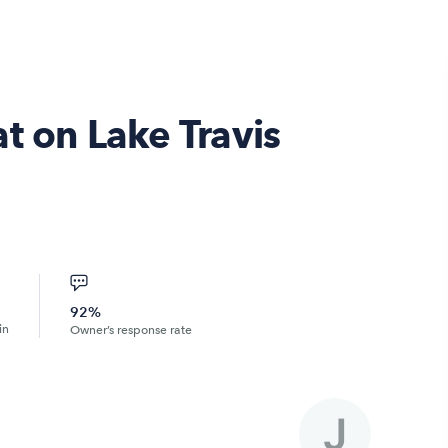
t on Lake Travis
92%
in
Owner’s response rate