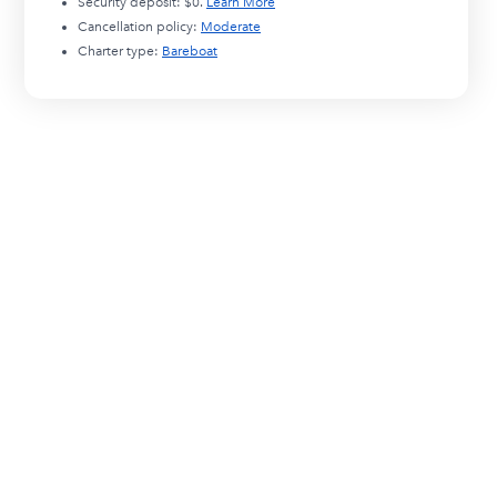
Security deposit:
$0
.
Learn More
Cancellation policy:
Moderate
Charter type:
Bareboat