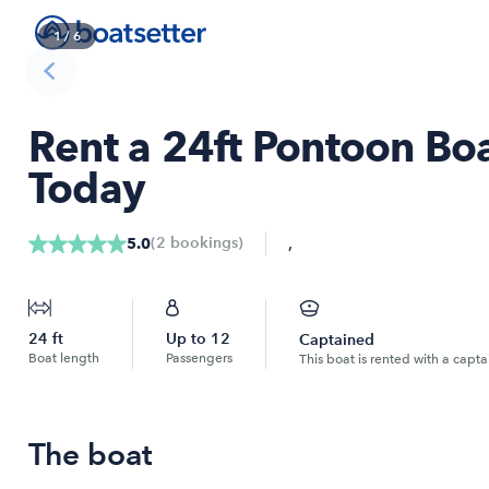
1
/
6
Rent a 24ft Pontoon Boa
Today
,
(
2
bookings
)
5.0
24
ft
Up to
12
Captained
Boat length
Passengers
This boat is rented with a capta
The boat