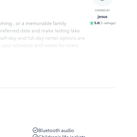
OWNED BY
jesus
mming , or a memorable family
5.0
(
2
ratings
)
preferred date and make lasting lake
alf-day and full-day rental options are
it your schedule and needs for every
Bluetooth audio