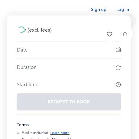
Sign up
Log in
/
(excl. fees)
Date
Duration
Start time
REQUEST TO BOOK
Terms
Fuel is included.
Learn More