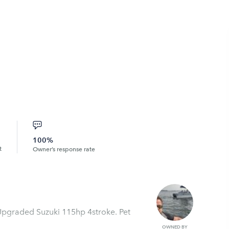
100%
t
Owner’s response rate
 Upgraded Suzuki 115hp 4stroke. Pet
OWNED BY