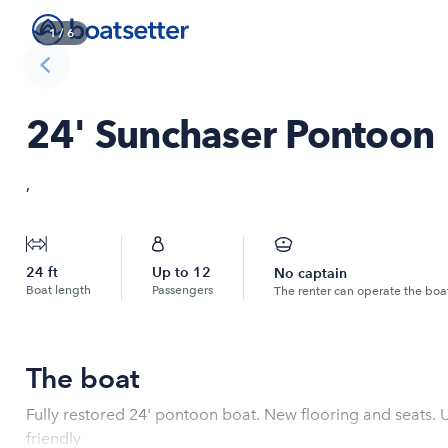
1
/
6
24' Sunchaser Pontoon
,
24
ft
Up to
12
No captain
Boat length
Passengers
The renter can operate the boa
The boat
Fully restored 24' pontoon boat. New flooring and seats.
friendly