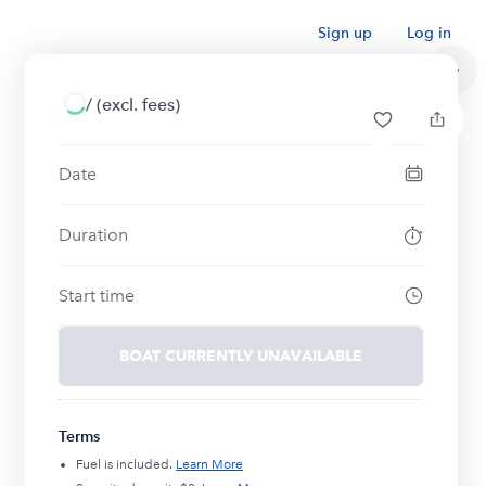
Sign up
Log in
/
(excl. fees)
Date
Duration
Start time
BOAT CURRENTLY UNAVAILABLE
Terms
Fuel is included.
Learn More