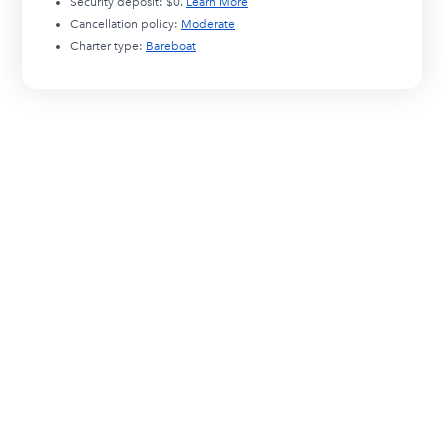
Security deposit:
$0
.
Learn More
Cancellation policy:
Moderate
Charter type:
Bareboat