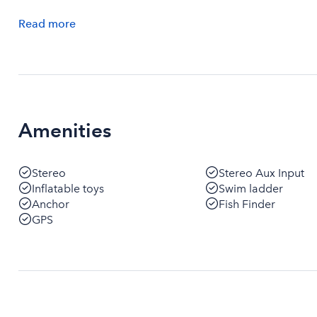
Read
more
Amenities
Stereo
Stereo Aux Input
Inflatable toys
Swim ladder
Anchor
Fish Finder
GPS