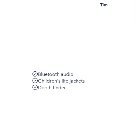
Tim
Bluetooth audio
Children's life jackets
Depth finder