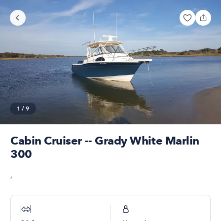
1
/
9
Cabin Cruiser -- Grady White Marlin
300
,