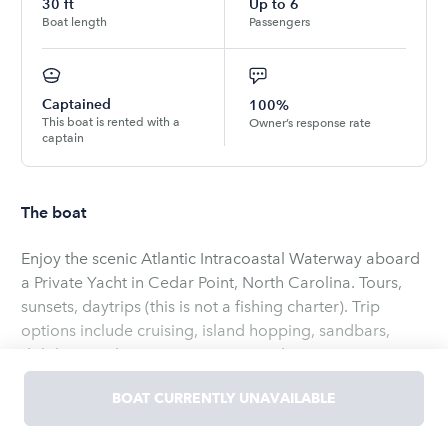
30
ft
Up to
6
Boat length
Passengers
Captained
100%
This boat is rented with a
Owner’s response rate
captain
The boat
Enjoy the scenic Atlantic Intracoastal Waterway aboard
a Private Yacht in Cedar Point, North Carolina. Tours,
sunsets, daytrips (this is not a fishing charter). Trip
options include cruising, island hopping, sandbars,
dolphin watching, sunsets, tours and excursions to
waterfront destinations such as Swansboro, Morehead
BOAT CURRENTLY UNAVAILABLE
City and Beaufort. Book the Grady White Marlin Motor
Yacht for up to 6 persons. Rates include a licensed