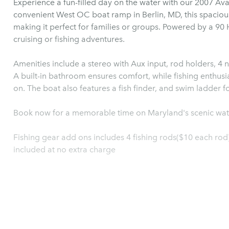
Experience a fun-filled day on the water with our 2007 Av
convenient West OC boat ramp in Berlin, MD, this spaciou
making it perfect for families or groups. Powered by a 90 H
cruising or fishing adventures.
Amenities include a stereo with Aux input, rod holders, 4 n
A built-in bathroom ensures comfort, while fishing enthusia
on. The boat also features a fish
Book now for a memorable time on Maryland's scenic wat
Fishing gear add ons includes 4 fishing rods($10 each rod)
included at no extra charge