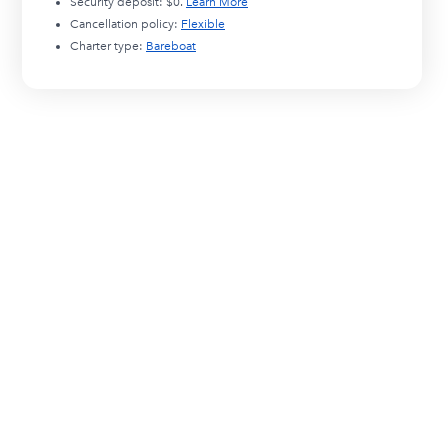
Security deposit:
$0
.
Learn More
Cancellation policy:
Flexible
Charter type:
Bareboat