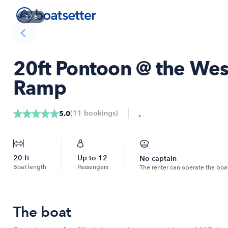
1
/
8
20ft Pontoon @ the Wes
Ramp
,
(
11
bookings
)
5.0
20
ft
Up to
12
No captain
Boat length
Passengers
The renter can operate the boa
The boat