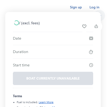
Sign up
Log in
/
(excl. fees)
Date
Duration
Start time
BOAT CURRENTLY UNAVAILABLE
Terms
Fuel is included.
Learn More