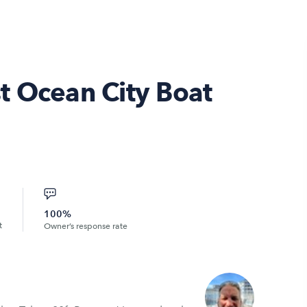
t Ocean City Boat
100%
t
Owner’s response rate