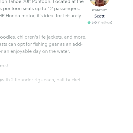
alon Tahoe 20ft Pontoon! Located at the
s pontoon seats up to 12 passengers,
OWNED BY
P Honda motor, it's ideal for leisurely
Scott
5.0
(
7
ratings
)
oodles, children's life jackets, and more.
sts can opt for fishing gear as an add-
 finder, and swim ladder for an enjoyable day on the water.
ers!
with 2 flounder rigs each, bait bucket