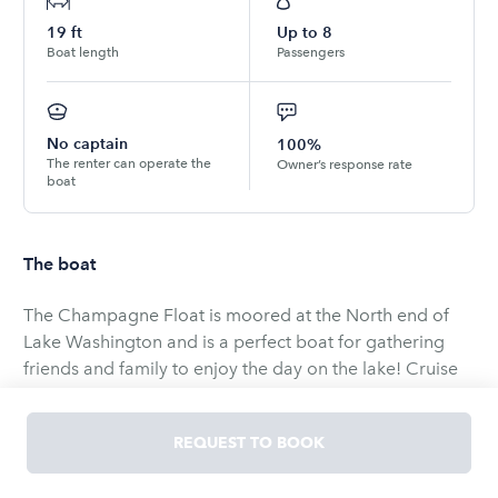
19
ft
Up to
8
Boat length
Passengers
No captain
100%
The renter can operate the
Owner’s response rate
boat
The boat
The Champagne Float is moored at the North end of
Lake Washington and is a perfect boat for gathering
friends and family to enjoy the day on the lake! Cruise
Lake Washington and/or Lake Union and spend the day
enjoying the beauty of our region from the water.
REQUEST TO BOOK
Swimming, floating, watching sea planes takeoff and
land, there's truly no better way to enjoy Seattle while