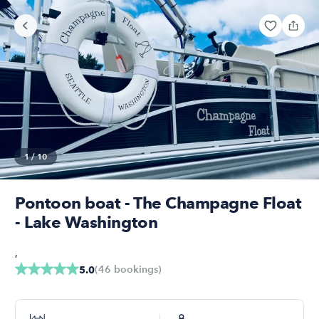
1
/
10
Pontoon boat - The Champagne Float
- Lake Washington
,
(
46
bookings
)
5.0