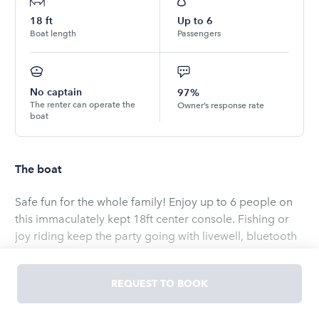
18
ft
Up to
6
Boat length
Passengers
No captain
97%
The renter can operate the
Owner’s response rate
boat
The boat
Safe fun for the whole family! Enjoy up to 6 people on
this immaculately kept 18ft center console. Fishing or
joy riding keep the party going with livewell, bluetooth
stereo speakers and space for a large cooler under
dual command console seat. Perfect for a day out on
REQUEST TO BOOK
any of Florida’s waterways for $100 per hour.
Read
more