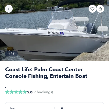
1
/
8
Coast Life: Palm Coast Center
Console Fishing, Entertain Boat
,
(
9
bookings
)
5.0