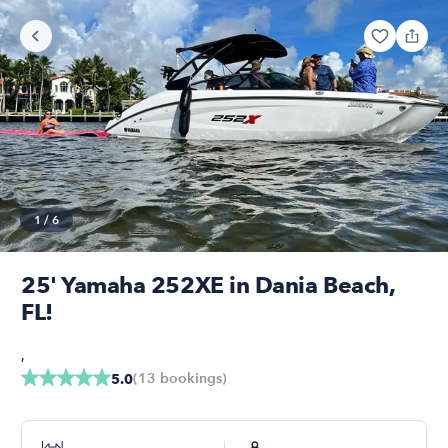
1
/
6
25' Yamaha 252XE in Dania Beach,
FL!
,
(
13
bookings
)
5.0