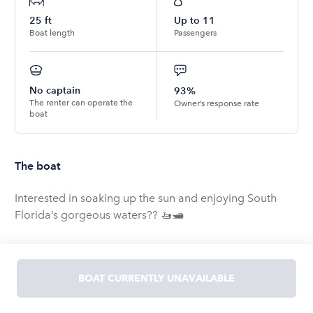
25
ft
Up to
11
Boat length
Passengers
No captain
93%
The renter can operate the
Owner’s response rate
boat
The boat
Interested in soaking up the sun and enjoying South
Florida’s gorgeous waters?? 🚤🛥
If you or your family and friends are interested in
renting our gorgeous vessels for holidays, parties,
BOAT CURRENTLY UNAVAILABLE
cruising, sightseeing, fishing, sailing, jet skiing, etc. in
the South Florida area, let us know! After all, summer is