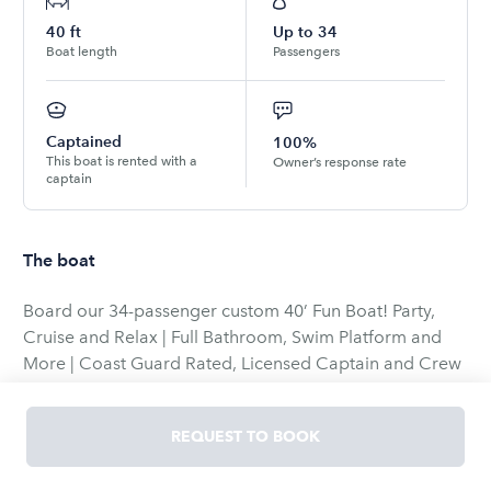
40
ft
Up to
34
Boat length
Passengers
Captained
100%
This boat is rented with a
Owner’s response rate
captain
The boat
Board our 34-passenger custom 40’ Fun Boat! Party,
Cruise and Relax | Full Bathroom, Swim Platform and
More | Coast Guard Rated, Licensed Captain and Crew
| Flexible Pick-Up and Drop-Off Options | Chicago, IL
REQUEST TO BOOK
**10% DISCOUNT AUTOMATICALLY APPLIED TO
CHARTER DATES BEFORE JUNE 4TH**