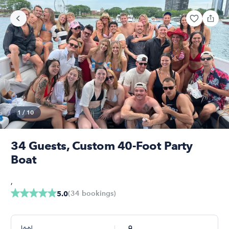
1
/
10
34 Guests, Custom 40-Foot Party
Boat
,
(
34
bookings
)
5.0