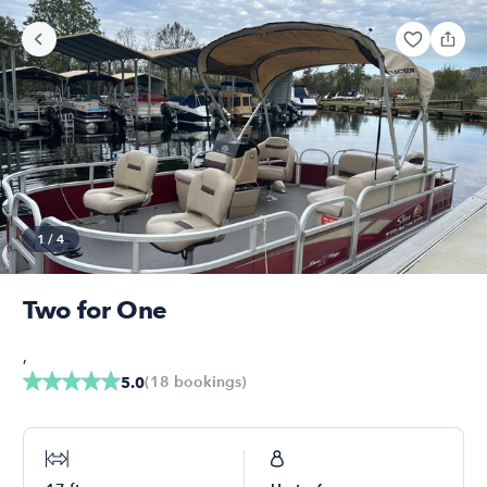
1
/
4
Two for One
,
(
18
bookings
)
5.0