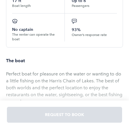
17
ft
Up to
6
Boat length
Passengers
No captain
93%
The renter can operate the
Owner’s response rate
boat
The boat
Perfect boat for pleasure on the water or wanting to do
a little fishing on the Harris Chain of Lakes. The best of
both worlds and the perfect location to enjoy the
restaurants on the water, sightseeing, or the best fishing
around..
Safety equipment and fuel is included. Bring any
REQUEST TO BOOK
personal items you would want. We do have ice and
drinks in our store. There are several lakes that can be