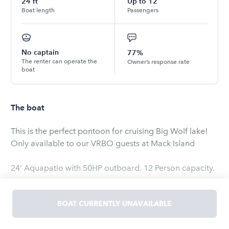
24
ft
Up to
12
Boat length
Passengers
No captain
77%
The renter can operate the
Owner’s response rate
boat
The boat
This is the perfect pontoon for cruising Big Wolf lake!
Only available to our VRBO guests at Mack Island
24' Aquapatio with 50HP outboard. 12 Person capacity.
BOAT CURRENTLY UNAVAILABLE
**PLEASE NOTE**
The boatUS/Geico insurance policy that is attached to