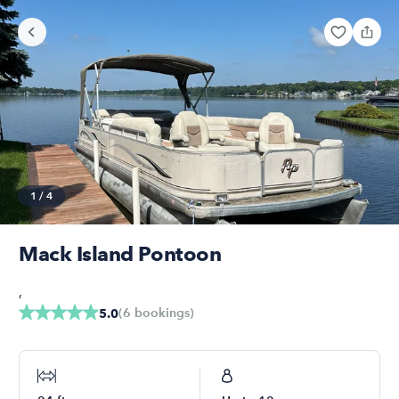
1
/
4
Mack Island Pontoon
,
(
6
bookings
)
5.0