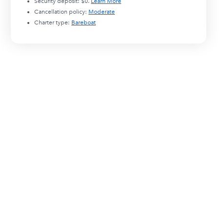
Security deposit:
$0
.
Learn More
Cancellation policy:
Moderate
Charter type:
Bareboat