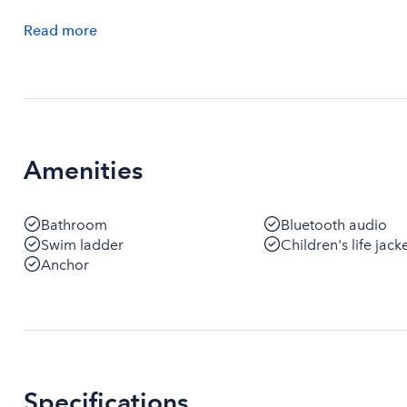
Read
more
Amenities
Bathroom
Bluetooth audio
Swim ladder
Children's life jack
Anchor
Specifications