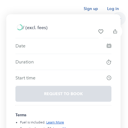
Sign up
Log in
/
(excl. fees)
Date
Duration
Start time
REQUEST TO BOOK
Terms
Fuel is included.
Learn More