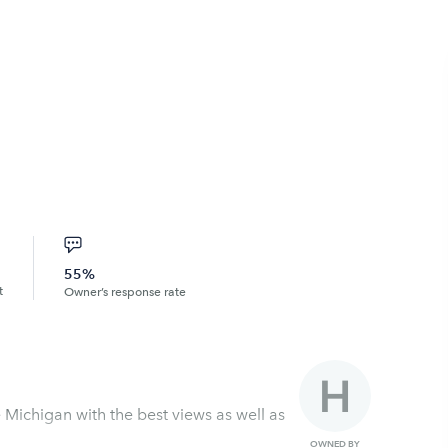
55%
t
Owner’s response rate
OWNED BY