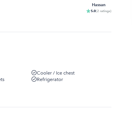
Hassan
5.0
(
2
ratings
)
Cooler / Ice chest
ets
Refrigerator