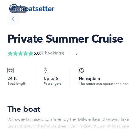
1
/
10
Private Summer Cruise
,
(
2
bookings
)
5.0
24
ft
Up to
6
No captain
Boat length
Passengers
The renter can operate the boa
The boat
25’ sweet cruiser..come enjoy the Milwaukee playpen, lake Michigan with the best views as well as
up and down the milwaukee river in downtown milwaukee