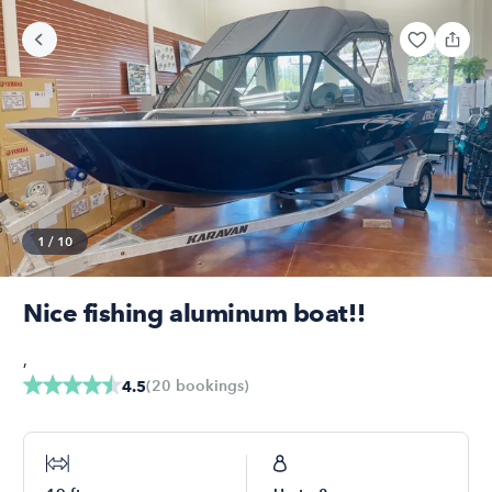
1
/
10
Nice fishing aluminum boat!!
,
(
20
bookings
)
4.5