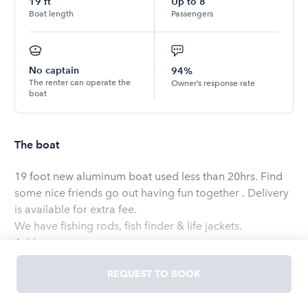
19
ft
Up to
8
Boat length
Passengers
No captain
94%
The renter can operate the
Owner’s response rate
boat
The boat
19 foot new aluminum boat used less than 20hrs. Find
some nice friends go out having fun together . Delivery
is available for extra fee.
We have fishing rods, fish finder & life jackets.
Add-ons:
Tube – Boat cleaning fee. Price: $150 per booking.
REQUEST TO BOOK
Transportation – Delivery up to 25 miles (round trip).
Price: $150 per booking