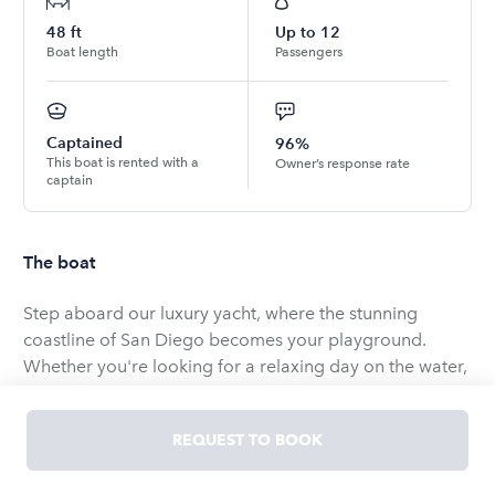
48
ft
Up to
12
Boat length
Passengers
Captained
96%
This boat is rented with a
Owner’s response rate
captain
The boat
Step aboard our luxury yacht, where the stunning
coastline of San Diego becomes your playground.
Whether you're looking for a relaxing day on the water,
a sunset cruise, or an excursion out on the bay, this
yacht offers a memorable day out.
REQUEST TO BOOK
Included: