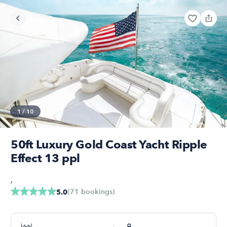
1
/
10
50ft Luxury Gold Coast Yacht Ripple
Effect 13 ppl
,
(
71
bookings
)
5.0