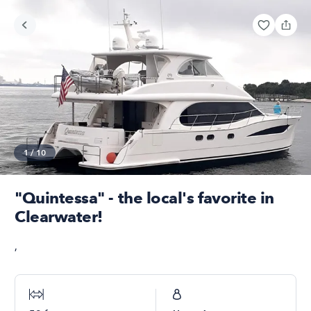
1
/
10
"Quintessa" - the local's favorite in
Clearwater!
,