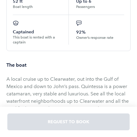
52
ft
Up to
6
Boat length
Passengers
Captained
92%
This boat is rented with a
Owner’s response rate
captain
The boat
A local cruise up to Clearwater, out into the Gulf of
Mexico and down to John’s pass. Quintessa is a power
catamaran, very stable and luxurious. See all the local
waterfront neighborhoods up to Clearwater and all the
sea life down to John’s pass. Enjoy 4 to 5 hours on a
relaxing cruise with friends and family.
REQUEST TO BOOK
Embark on an unforgettable cruise aboard Quintessa, a