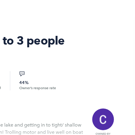
p to 3 people
44%
t
Owner’s response rate
he lake and getting in to tight/ shallow
n! Trolling motor and live well on boat
OWNED BY