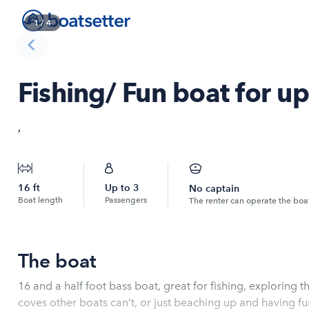
1
/
4
Fishing/ Fun boat for u
,
16
ft
Up to
3
No captain
Boat length
Passengers
The renter can operate the boa
The boat
16 and a half foot bass boat, great for fishing, exploring t
coves other boats can’t, or just beaching up and having fu