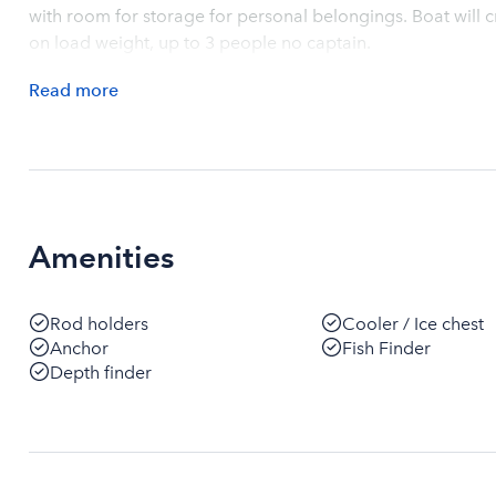
with room for storage for personal belongings. Boat wil
on load weight, up to 3 people no captain.
Read
more
Amenities
Rod holders
Cooler / Ice chest
Anchor
Fish Finder
Depth finder