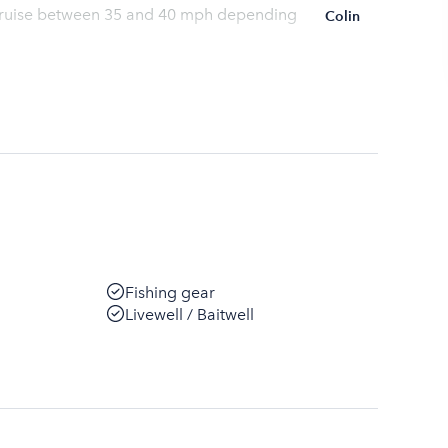
l cruise between 35 and 40 mph depending
Colin
Fishing gear
Livewell / Baitwell