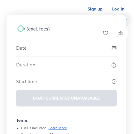
Sign up
Log in
/
(excl. fees)
Date
Duration
Start time
BOAT CURRENTLY UNAVAILABLE
Terms
Fuel is included.
Learn More