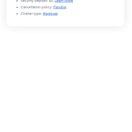
Security deposit:
$0
.
Learn More
Cancellation policy:
Flexible
Charter type:
Bareboat