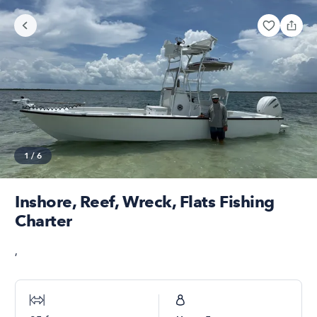
1
/
6
Inshore, Reef, Wreck, Flats Fishing
Charter
,