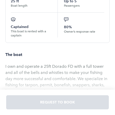
25
ft
Up to
5
Boat length
Passengers
Captained
80%
This boat is rented with a
Owner’s response rate
captain
The boat
I own and operate a 25ft Dorado FD with a full tower
and all of the bells and whistles to make your fishing
day more successful and comfortable. We specialize in
fishing for tarpon, permit, bonefish, snappers, sharks,
barracudas and much more! We accommodate up to 4
guests of all ages and skill levels.
REQUEST TO BOOK
Read
more