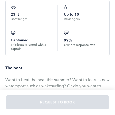
23
ft
Up to
10
Boat length
Passengers
Captained
99%
This boat is rented with a
Owner’s response rate
captain
The boat
Want to beat the heat this summer? Want to learn a new
watersport such as wakesurfing? Or do you want to
cruise with friends and family on beautiful Lake Tahoe?
Come join me and make an unforgettable experience
REQUEST TO BOOK
on My BRAND NEW MB 52 while we cruise the beautiful
shores of Lake Tahoe