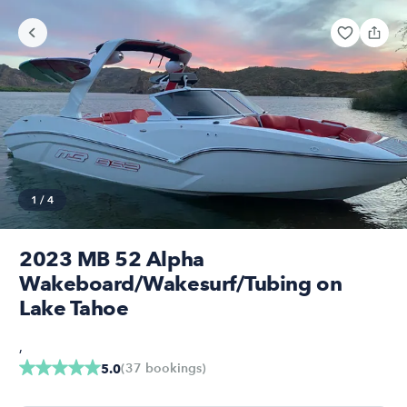
1
/
4
2023 MB 52 Alpha
Wakeboard/Wakesurf/Tubing on
Lake Tahoe
,
(
37
bookings
)
5.0