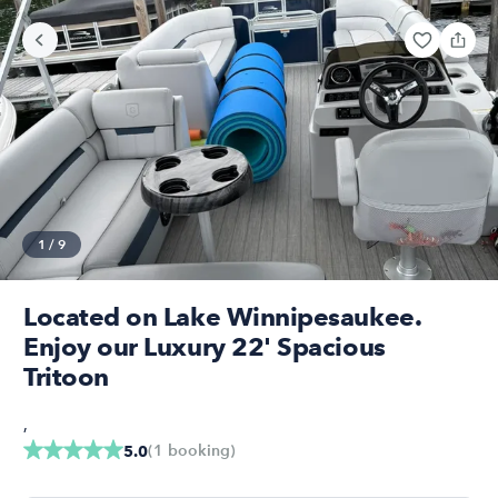
1
/
9
Located on Lake Winnipesaukee.
Enjoy our Luxury 22' Spacious
Tritoon
,
(
1
booking
)
5.0