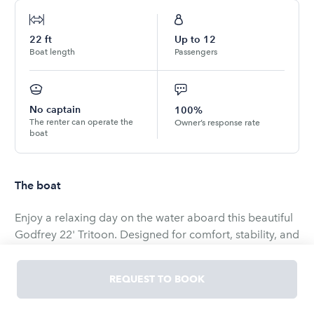
22
ft
Up to
12
Boat length
Passengers
No captain
100%
The renter can operate the
Owner’s response rate
boat
The boat
Enjoy a relaxing day on the water aboard this beautiful
Godfrey 22' Tritoon. Designed for comfort, stability, and
performance, this spacious tritoon is perfect for family
outings, cruising with friends, swimming, sightseeing, or
REQUEST TO BOOK
celebrating a special occasion.