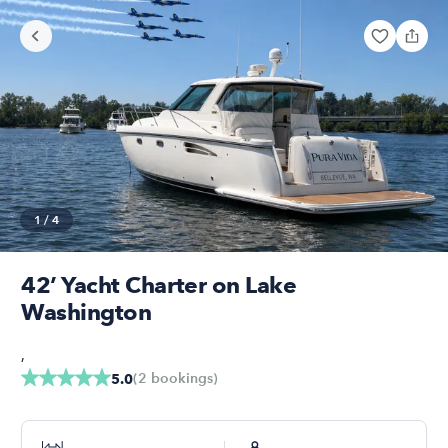
1
/
4
42’ Yacht Charter on Lake
Washington
,
(
2
bookings
)
5.0