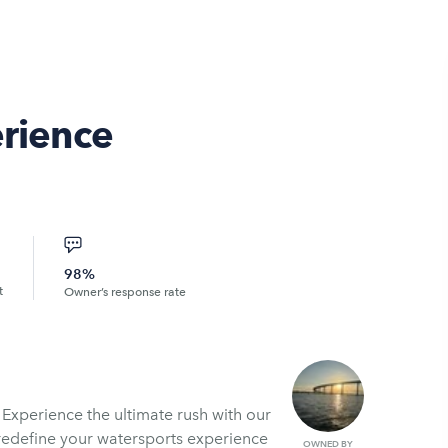
erience
98%
t
Owner’s response rate
 Experience the ultimate rush with our
 redefine your watersports experience
OWNED BY