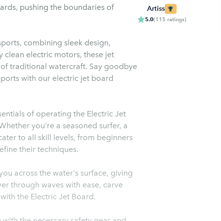
oards, pushing the boundaries of
Artiss
5.0
(
115
ratings
)
ports, combining sleek design,
clean electric motors, these jet
s of traditional watercraft. Say goodbye
orts with our electric jet board
ntials of operating the Electric Jet
 Whether you're a seasoned surfer, a
ater to all skill levels, from beginners
efine their techniques.
you across the water's surface, giving
ver through waves with ease, carve
with the Electric Jet Board.
ou with the necessary safety gear and