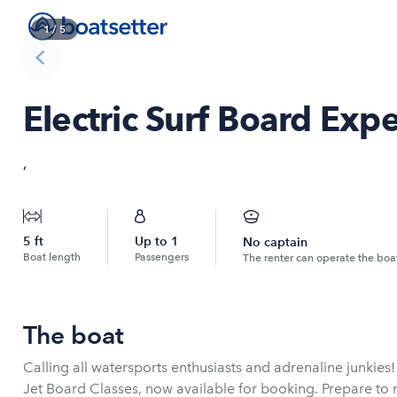
1
/
5
Electric Surf Board Exp
,
5
ft
Up to
1
No captain
Boat length
Passengers
The renter can operate the boa
The boat
Calling all watersports enthusiasts and adrenaline junkies!
Jet Board Classes, now available for booking. Prepare to