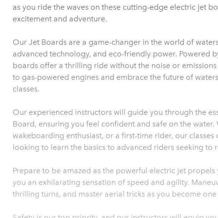
as you ride the waves on these cutting-edge electric jet b
excitement and adventure.
Our Jet Boards are a game-changer in the world of waters
advanced technology, and eco-friendly power. Powered by 
boards offer a thrilling ride without the noise or emission
to gas-powered engines and embrace the future of watersp
classes.
Our experienced instructors will guide you through the esse
Board, ensuring you feel confident and safe on the water.
wakeboarding enthusiast, or a first-time rider, our classes c
looking to learn the basics to advanced riders seeking to r
Prepare to be amazed as the powerful electric jet propels 
you an exhilarating sensation of speed and agility. Maneu
thrilling turns, and master aerial tricks as you become one 
Safety is our top priority, and our instructors will equip y