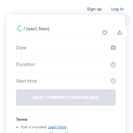
Sign up
Log in
/
(excl. fees)
Date
Duration
Start time
BOAT CURRENTLY UNAVAILABLE
Terms
Fuel is included.
Learn More