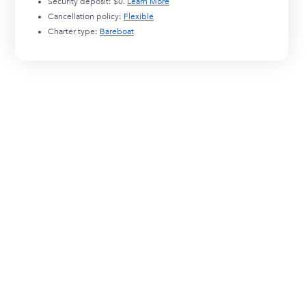
Security deposit:
$0
.
Learn More
Cancellation policy:
Flexible
Charter type:
Bareboat