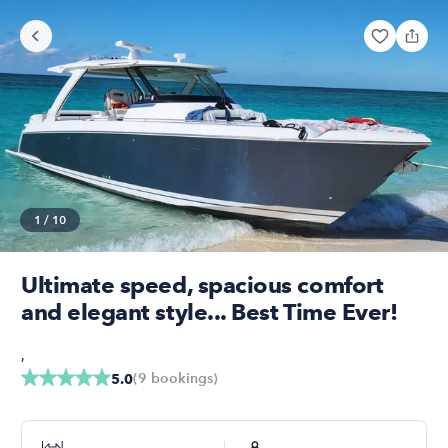
1
/
10
Ultimate speed, spacious comfort
and elegant style... Best Time Ever!
,
(
9
bookings
)
5.0