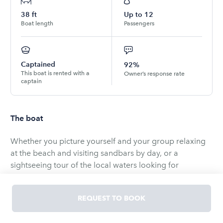
38
ft
Up to
12
Boat length
Passengers
Captained
92%
This boat is rented with a
Owner’s response rate
captain
The boat
Whether you picture yourself and your group relaxing
at the beach and visiting sandbars by day, or a
sightseeing tour of the local waters looking for
dolphins, turtles and other wildlife, or a sunset cruise
with that special someone, this boat is perfect for all
REQUEST TO BOOK
occasions. It provides a unique combination of speed,
spacious comfort and stylish elegance to meet every