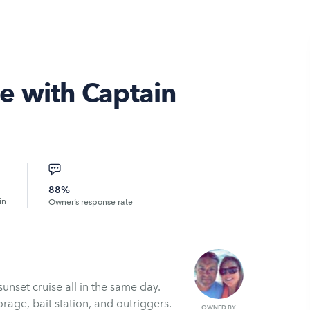
e with Captain
88%
in
Owner’s response rate
unset cruise all in the same day.
orage, bait station, and outriggers.
OWNED BY