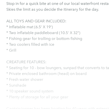
Stop in for a quick bite at one of our local waterfront res
Skies the limit as you decide the itinerary for the day.
ALL TOYS AND GEAR INCLUDED:
* Inflatable mat (6.5' X 19')
* Two inflatable paddleboard (10.5' X 32")
* Fishing gear for trolling or bottom fishing
* Two coolers filled with ice
* Grill
CREATURE FEATURES:
* Seating for 10 - bow loungers, sunpad that converts to t
* Private enclosed bathroom (head) on board
* Fresh water shower
* Sunshade
* 10 speaker sound system
* Plenty of storage for all your gear
Captain/owner has been boating for 40 years with extensive loca