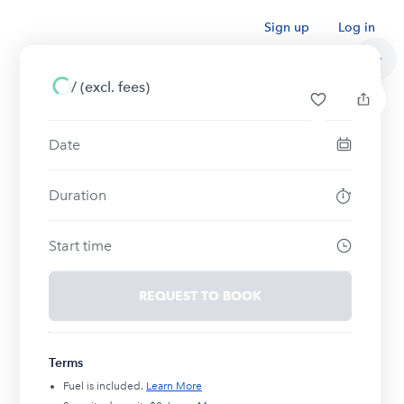
Sign up
Log in
/
(excl. fees)
Date
Duration
Start time
REQUEST TO BOOK
Terms
Fuel is included.
Learn More