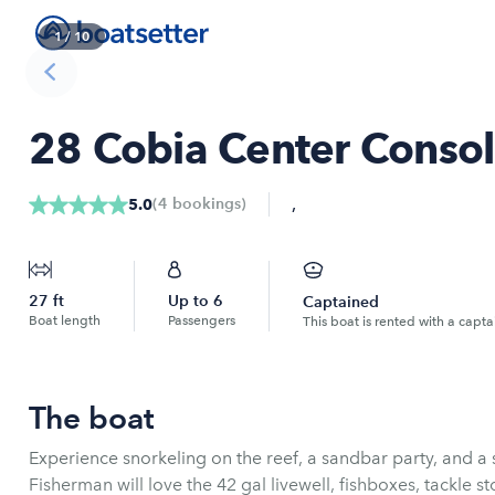
1
/
10
28 Cobia Center Consol
,
(
4
bookings
)
5.0
27
ft
Up to
6
Captained
Boat length
Passengers
This boat is rented with a capta
The boat
Experience snorkeling on the reef, a sandbar party, and a s
Fisherman will love the 42 gal livewell, fishboxes, tackle st