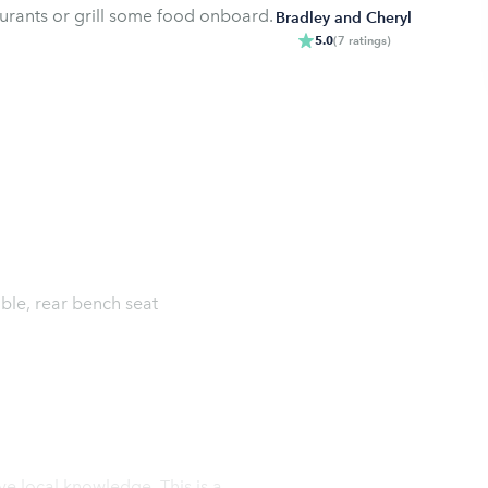
taurants or grill some food onboard.
Bradley and Cheryl
5.0
(
7
ratings
)
able, rear bench seat
l knowledge. This is a