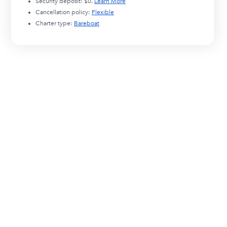
Security deposit:
$0
.
Learn More
Cancellation policy:
Flexible
Charter type:
Bareboat