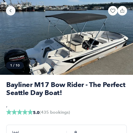
1
/
10
Bayliner M17 Bow Rider - The Perfect
Seattle Day Boat!
,
(
435
bookings
)
5.0