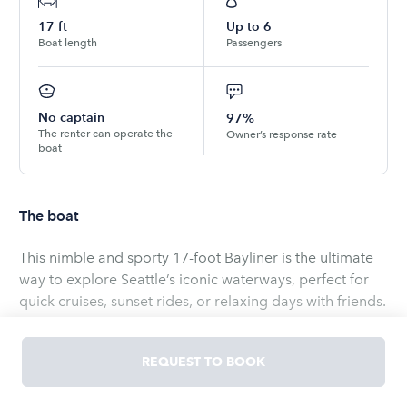
17
ft
Up to
6
Boat length
Passengers
No captain
97%
The renter can operate the
Owner’s response rate
boat
The boat
This nimble and sporty 17-foot Bayliner is the ultimate
way to explore Seattle’s iconic waterways, perfect for
quick cruises, sunset rides, or relaxing days with friends.
With seating for up to 6 passengers and a simple, user-
friendly layout, it’s ideal for both new and experienced
REQUEST TO BOOK
boaters. The boat includes a Bluetooth stereo with aux
and USB inputs—though the speakers are modest,