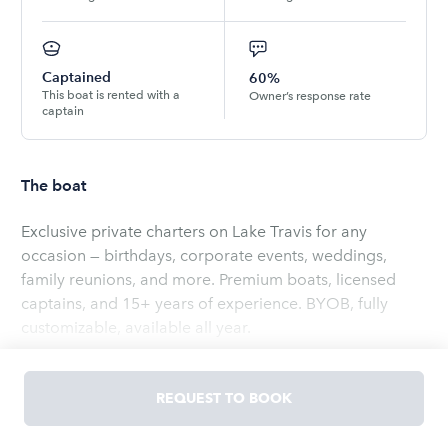
Captained
60%
This boat is rented with a
Owner’s response rate
captain
The boat
Exclusive private charters on Lake Travis for any
occasion — birthdays, corporate events, weddings,
family reunions, and more. Premium boats, licensed
captains, and 15+ years of experience. BYOB, fully
customizable, available all year.
Read
more
REQUEST TO BOOK
OWNED BY
Brian