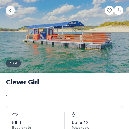
1
/
4
Clever Girl
,
58
ft
Up to
12
Boat length
Passengers