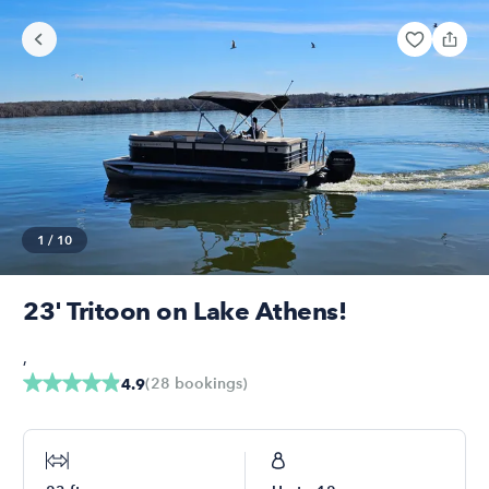
1
/
10
23' Tritoon on Lake Athens!
,
(
28
bookings
)
4.9