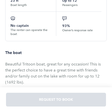
23
ft
Up to
12
Boat length
Passengers
No captain
93%
The renter can operate the
Owner’s response rate
boat
The boat
Beautiful Tritoon boat, great for any occasion! This is
the perfect choice to have a great time with friends
and/or family out on the lake with room for up to 12
(1692 lbs).
Play:
REQUEST TO BOOK
Powerful 150hp engine
Pontoon Ski Bar