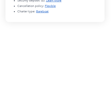
Security deposit:
$0
.
Learn More
Cancellation policy:
Flexible
Charter type:
Bareboat