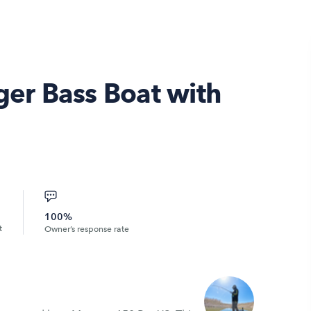
er Bass Boat with
100%
t
Owner’s response rate