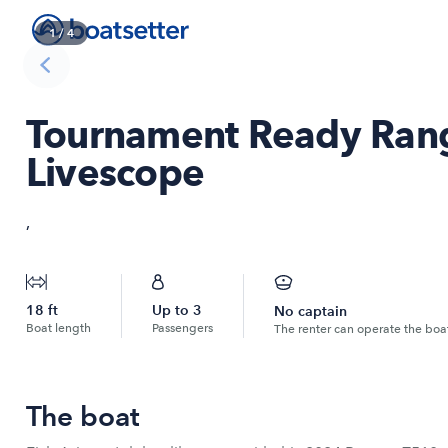
1
/
4
Tournament Ready Rang
Livescope
,
18
ft
Up to
3
No captain
Boat length
Passengers
The renter can operate the boa
The boat