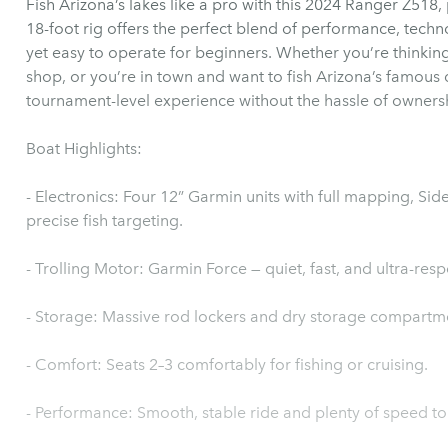
Fish Arizona’s lakes like a pro with this 2024 Ranger Z518
18-foot rig offers the perfect blend of performance, techno
yet easy to operate for beginners. Whether you’re thinking 
shop, or you’re in town and want to fish Arizona’s famous d
tournament-level experience without the hassle of owners
Boat Highlights:
- Electronics: Four 12” Garmin units with full mapping, S
precise fish targeting.
- Trolling Motor: Garmin Force — quiet, fast, and ultra-resp
- Storage: Massive rod lockers and dry storage compartm
- Comfort: Seats 2–3 comfortably for fishing or cruising.
- Performance: Smooth, stable ride and plenty of speed to 