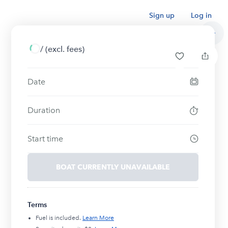
Sign up
Log in
/
(excl. fees)
Date
Duration
Start time
BOAT CURRENTLY UNAVAILABLE
Terms
Fuel is included.
Learn More