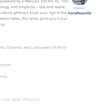
, powered by a Mercury 150 Pro XS. This
logy, and simplicity — fast and stable,
OWNED BY
about getting a boat, your rig’s in the
GarryReynolds
esert lakes, this setup gives you a true
hip.
ideVu, DownVu, and LiveScope LVS34 for
onsive.
ents.
cover water efficiently.