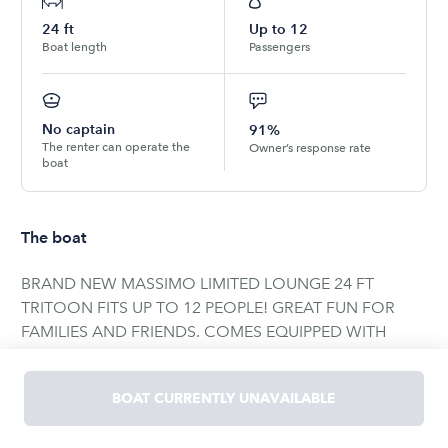
24
ft
Up to
12
Boat length
Passengers
No captain
91%
The renter can operate the
Owner’s response rate
boat
The boat
BRAND NEW MASSIMO LIMITED LOUNGE 24 FT
TRITOON FITS UP TO 12 PEOPLE! GREAT FUN FOR
FAMILIES AND FRIENDS. COMES EQUIPPED WITH
DEPTH / FISH FINDER BOSS STEREO SYSTEM. 2
TABLES ON BOARD FOR ENTERTAINMENT. MULTIPLE
BOAT CURRENTLY UNAVAILABLE
YETI CUPHOLDERS. TOW BAR FOR TUBING AND
SKIING WITH A 150 HP MERCURY MOTOR. AWESOME