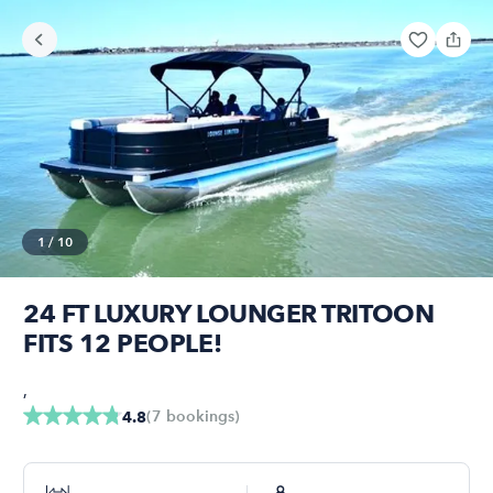
1
/
10
24 FT LUXURY LOUNGER TRITOON
FITS 12 PEOPLE!
,
(
7
bookings
)
4.8