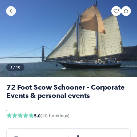
1
/
10
72 Foot Scow Schooner - Corporate
Events & personal events
,
(
20
bookings
)
5.0