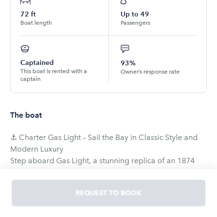
72
ft
Up to
49
Boat length
Passengers
Captained
93%
This boat is rented with a
Owner’s response rate
captain
The boat
⚓ Charter Gas Light – Sail the Bay in Classic Style and
Modern Luxury
Step aboard Gas Light, a stunning replica of an 1874
San Francisco scow schooner, inspired by the working
sailboats of the California Gold Rush era. While true to
REQUEST TO BOOK
her historic roots in design and charm, Gas Light was
commissioned in 2000 using modern materials, offering