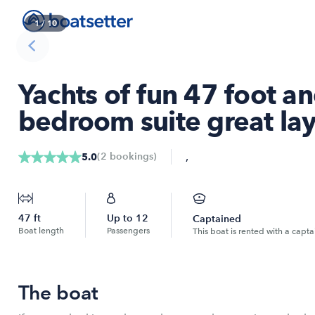
1
/
10
Yachts of fun 47 foot an
bedroom suite great la
,
(
2
bookings
)
5.0
47
ft
Up to
12
Captained
Boat length
Passengers
This boat is rented with a capta
The boat