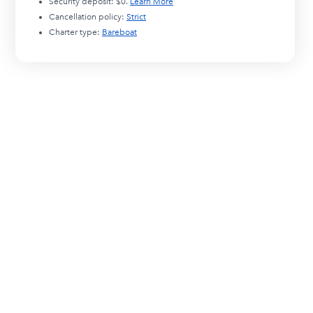
Security deposit:
$0
.
Learn More
Cancellation policy:
Strict
Charter type:
Bareboat