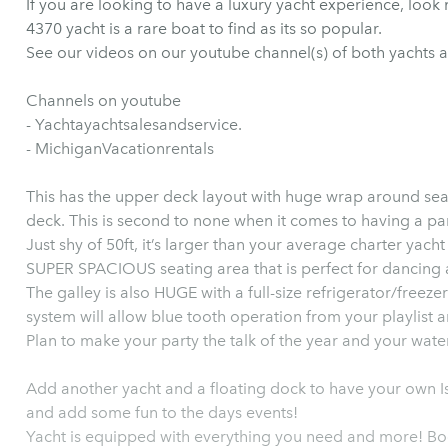
If you are looking to have a luxury yacht experience, look no further! This upscale 
4370 yacht is a rare boat to find as its so popular.
See our videos on our youtube channel(s) of both yachts a
Channels on youtube
- Yachtayachtsalesandservice.
- MichiganVacationrentals
This has the upper deck layout with huge wrap around sea
deck. This is second to none when it comes to having a par
Just shy of 50ft, it’s larger than your average charter yach
SUPER SPACIOUS seating area that is perfect for dancing
The galley is also HUGE with a full-size refrigerator/freezer and 
system will allow blue tooth operation from your playlist a
Plan to make your party the talk of the year and your wate
Add another yacht and a floating dock to have your own Isl
and add some fun to the days events!
Yacht is equipped with everything you need and more! Book now for the time of your life! Perfect