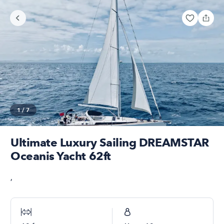
1
/
7
Ultimate Luxury Sailing DREAMSTAR
Oceanis Yacht 62ft
,