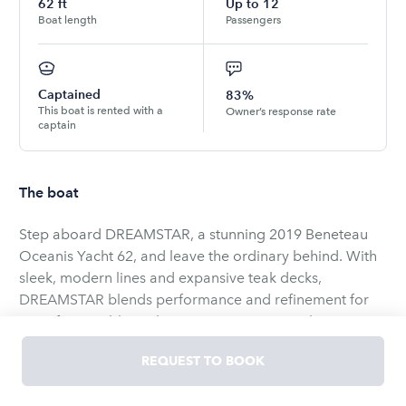
62
ft
Up to
12
Boat length
Passengers
Captained
83%
This boat is rented with a
Owner’s response rate
captain
The boat
Step aboard DREAMSTAR, a stunning 2019 Beneteau
Oceanis Yacht 62, and leave the ordinary behind. With
sleek, modern lines and expansive teak decks,
DREAMSTAR blends performance and refinement for
an unforgettable yachting experience. Her elegant
flybridge is designed for leisure—sip chilled champagne
REQUEST TO BOOK
as the horizon unfolds, or unwind beneath the sun on
plush loungers while the ocean breeze soothes your