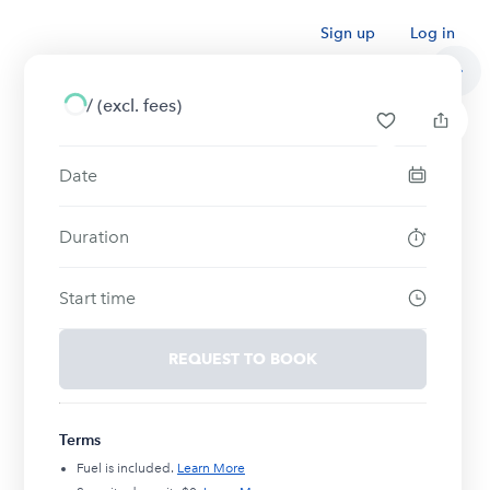
Sign up
Log in
/
(excl. fees)
Date
Duration
Start time
REQUEST TO BOOK
Terms
Fuel is included.
Learn More