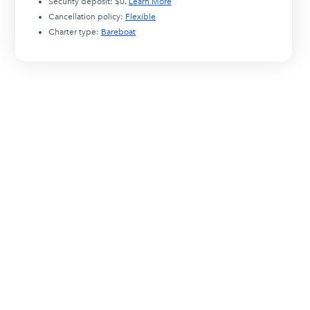
Security deposit:
$0
.
Learn More
Cancellation policy:
Flexible
Charter type:
Bareboat