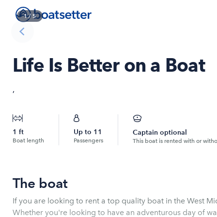
1
/
5
Life Is Better on a Boat
,
1
ft
Up to
11
Captain optional
Boat length
Passengers
This boat is rented with or with
The boat
If you are looking to rent a top quality boat in the West M
Whether you're looking to have an adventurous day of wate