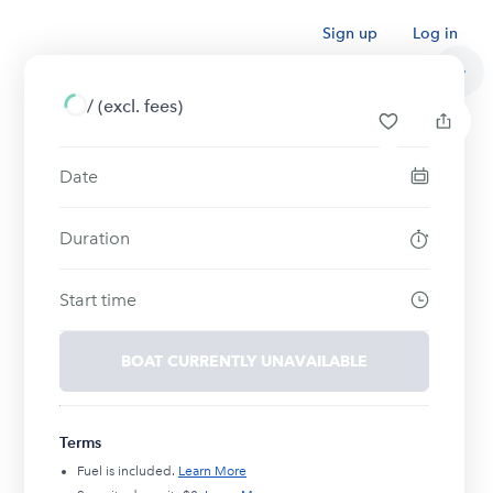
Sign up
Log in
/
(excl. fees)
Date
Duration
Start time
BOAT CURRENTLY UNAVAILABLE
Terms
Fuel is included.
Learn More