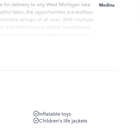
ble for delivery to any West Michigan lake
Medina
iful lakes, the opportunities are endless.
modate groups of all sizes. With multiple
te any itinerary your group has planned.
fety briefing
Inflatable toys
Children's life jackets