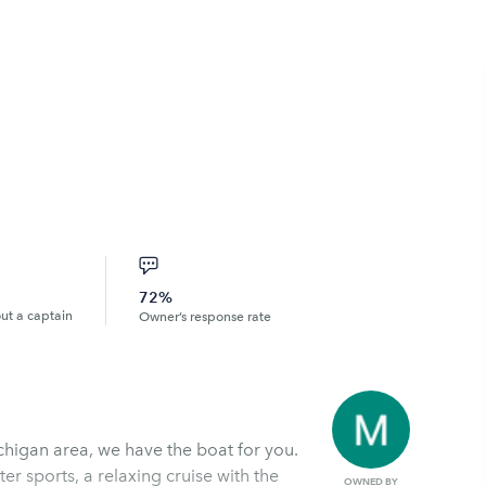
72%
out a captain
Owner’s response rate
ichigan area, we have the boat for you.
r sports, a relaxing cruise with the
OWNED BY